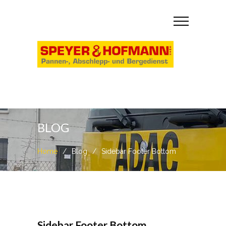
BLOG
Home
/
Blog
/
Sidebar Footer Bottom
Sidebar Footer Bottom