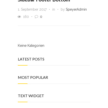
1. September 2017
in
by
SpeyerAdmin
160
0
Keine Kategorien
LATEST POSTS
MOST POPULAR
TEXT WIDGET