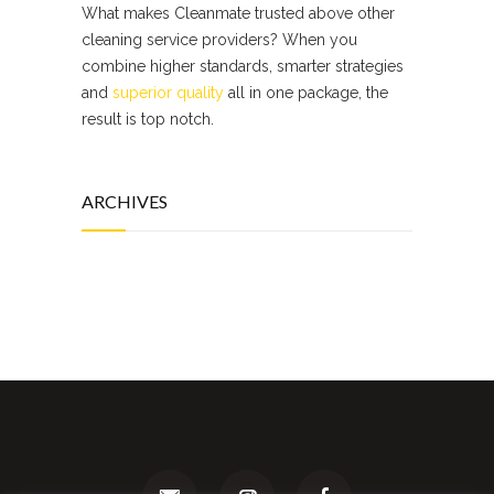
What makes Cleanmate trusted above other
cleaning service providers? When you
combine higher standards, smarter strategies
and
superior quality
all in one package, the
result is top notch.
ARCHIVES